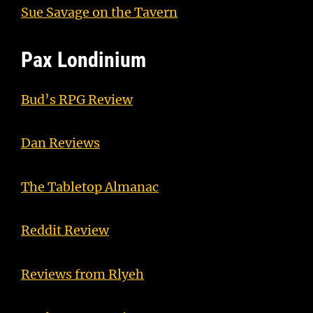
Sue Savage on the Tavern
Pax Londinium
Bud’s RPG Review
Dan Reviews
The Tabletop Almanac
Reddit Review
Reviews from Rlyeh