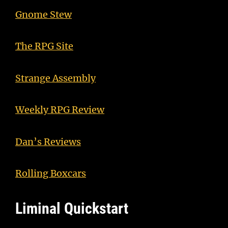
Gnome Stew
The RPG Site
Strange Assembly
Weekly RPG Review
Dan’s Reviews
Rolling Boxcars
Liminal Quickstart