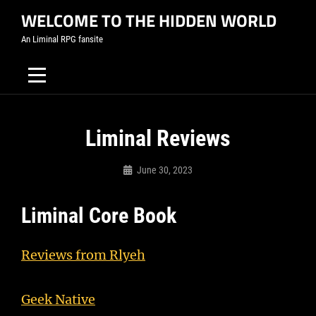
Skip
WELCOME TO THE HIDDEN WORLD
to
An Liminal RPG fansite
content
Liminal Reviews
June 30, 2023
Admin
Liminal Core Book
Reviews from Rlyeh
Geek Native