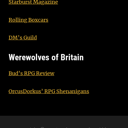
Starburst Magazine
Rolling Boxcars
DM’s Guild
Werewolves of Britain
Bud’s RPG Review
OrcusDorkus’ RPG Shenanigans