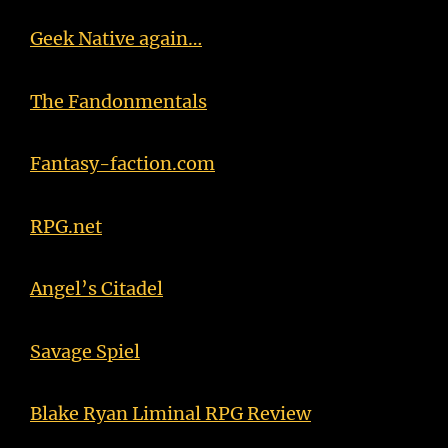
Geek Native again…
The Fandonmentals
Fantasy-faction.com
RPG.net
Angel’s Citadel
Savage Spiel
Blake Ryan Liminal RPG Review